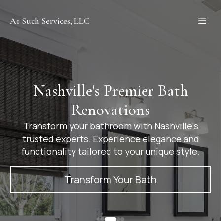
A1 Such Services, LLC
Nashville's Premier Bath
Renovations
Transform your bathroom with Nashville's
trusted experts. Experience elegance and
functionality tailored to your unique style.
Transform Your Bath